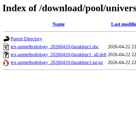
Index of /download/pool/univer
Name
Last modifi
Parent Directory
tex-upmethodology_20260410-0arakhne1.dsc
2026-04-22 22
tex-upmethodology_20260410-0arakhne1_all.deb
2026-04-22 22
tex-upmethodology_20260410-0arakhne1.tar.gz
2026-04-22 22