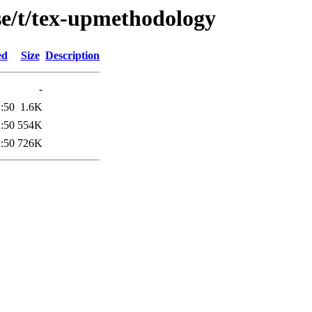
se/t/tex-upmethodology
ed
Size
Description
-
:50
1.6K
:50
554K
:50
726K