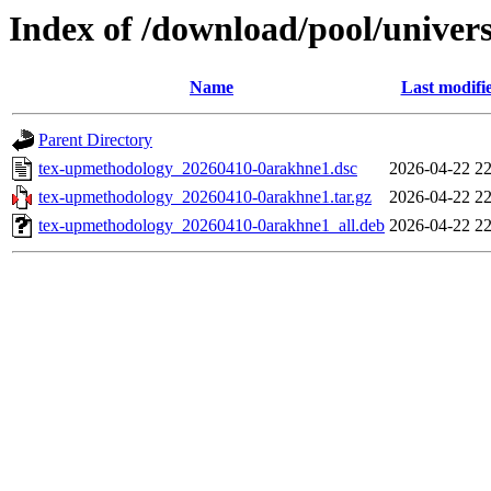
Index of /download/pool/univer
Name
Last modifi
Parent Directory
tex-upmethodology_20260410-0arakhne1.dsc
2026-04-22 22
tex-upmethodology_20260410-0arakhne1.tar.gz
2026-04-22 22
tex-upmethodology_20260410-0arakhne1_all.deb
2026-04-22 22