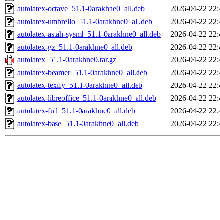
autolatex-octave_51.1-0arakhne0_all.deb
2026-04-22 22:
autolatex-umbrello_51.1-0arakhne0_all.deb
2026-04-22 22:
autolatex-astah-sysml_51.1-0arakhne0_all.deb
2026-04-22 22:
autolatex-gz_51.1-0arakhne0_all.deb
2026-04-22 22:
autolatex_51.1-0arakhne0.tar.gz
2026-04-22 22:
autolatex-beamer_51.1-0arakhne0_all.deb
2026-04-22 22:
autolatex-texify_51.1-0arakhne0_all.deb
2026-04-22 22:
autolatex-libreoffice_51.1-0arakhne0_all.deb
2026-04-22 22:
autolatex-full_51.1-0arakhne0_all.deb
2026-04-22 22:
autolatex-base_51.1-0arakhne0_all.deb
2026-04-22 22: