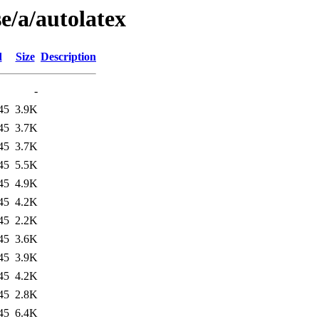
e/a/autolatex
d
Size
Description
-
45
3.9K
45
3.7K
45
3.7K
45
5.5K
45
4.9K
45
4.2K
45
2.2K
45
3.6K
45
3.9K
45
4.2K
45
2.8K
45
6.4K