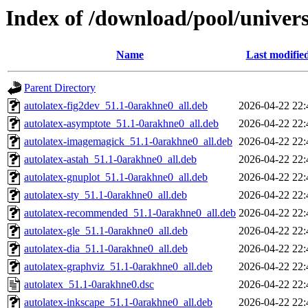
Index of /download/pool/univers
Name
Last modifie
Parent Directory
autolatex-fig2dev_51.1-0arakhne0_all.deb
2026-04-22 22:
autolatex-asymptote_51.1-0arakhne0_all.deb
2026-04-22 22:
autolatex-imagemagick_51.1-0arakhne0_all.deb
2026-04-22 22:
autolatex-astah_51.1-0arakhne0_all.deb
2026-04-22 22:
autolatex-gnuplot_51.1-0arakhne0_all.deb
2026-04-22 22:
autolatex-sty_51.1-0arakhne0_all.deb
2026-04-22 22:
autolatex-recommended_51.1-0arakhne0_all.deb
2026-04-22 22:
autolatex-gle_51.1-0arakhne0_all.deb
2026-04-22 22:
autolatex-dia_51.1-0arakhne0_all.deb
2026-04-22 22:
autolatex-graphviz_51.1-0arakhne0_all.deb
2026-04-22 22:
autolatex_51.1-0arakhne0.dsc
2026-04-22 22:
autolatex-inkscape_51.1-0arakhne0_all.deb
2026-04-22 22: