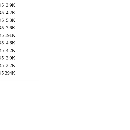
45
3.9K
45
4.2K
45
5.3K
45
3.6K
45
191K
45
4.6K
45
4.2K
45
3.9K
45
2.2K
45
394K