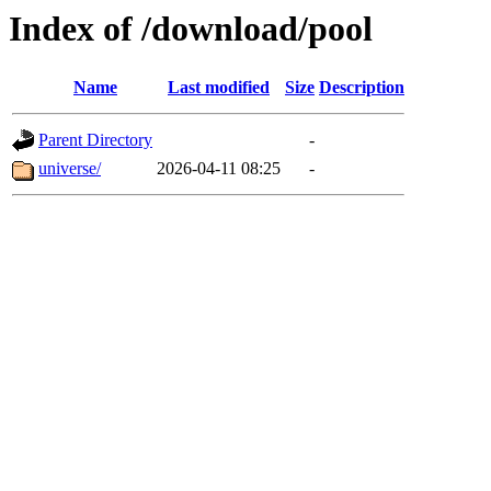
Index of /download/pool
Name
Last modified
Size
Description
Parent Directory
-
universe/
2026-04-11 08:25
-